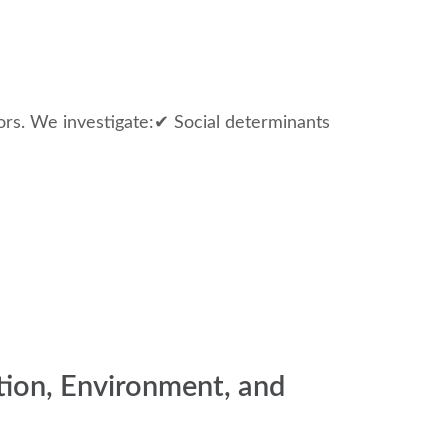
tors. We investigate:✔ Social determinants
tion, Environment, and