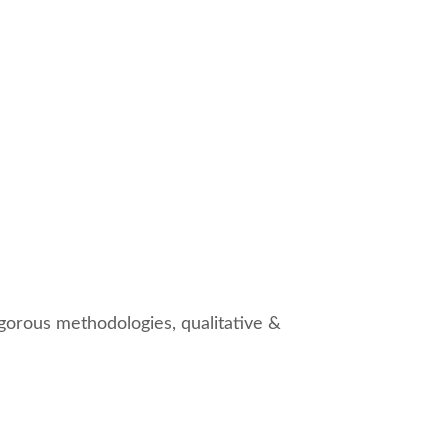
gorous methodologies, qualitative &