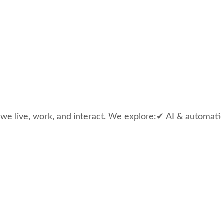
 we live, work, and interact. We explore:✔ AI & automati