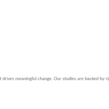
 drives meaningful change. Our studies are backed by ri