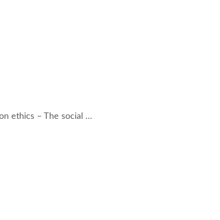
on ethics – The social …