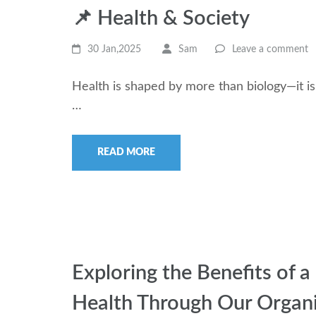
📌 Health & Society
30 Jan,2025
Sam
Leave a comment
Health is shaped by more than biology—it is
…
READ MORE
Exploring the Benefits of
Health Through Our Organi