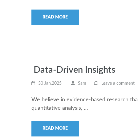
READ MORE
Data-Driven Insights
30 Jan,2025
Sam
Leave a comment
We believe in evidence-based research that
quantitative analysis, …
READ MORE