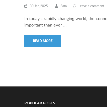
30 Jan,2025
Sam
Leave a comment
In today’s rapidly changing world, the con
important than ever …
READ MORE
POPULAR POSTS