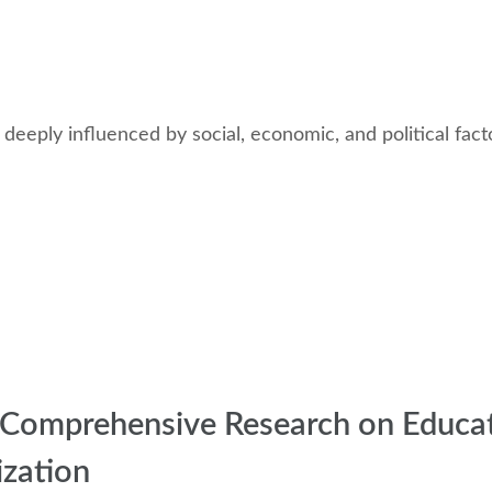
 deeply influenced by social, economic, and political fac
 a Comprehensive Research on Educa
zation