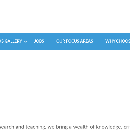
S GALLERY
JOBS
OUR FOCUS AREAS
WHY CHOOS
earch and teaching, we bring a wealth of knowledge, crit