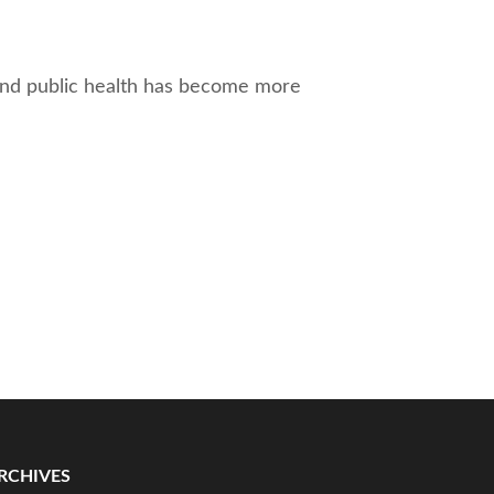
 and public health has become more
RCHIVES