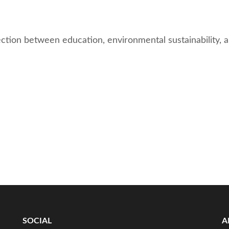
nection between education, environmental sustainability,
SOCIAL
A