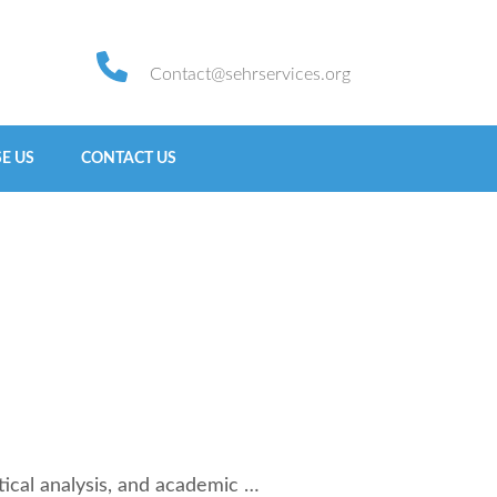
Contact@sehrservices.org
E US
CONTACT US
ical analysis, and academic …