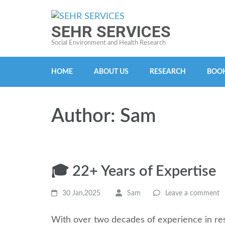
Skip
to
SEHR SERVICES
content
Social Environment and Health Research
(Press
Enter)
HOME
ABOUT US
RESEARCH
BOOK
Author:
Sam
🎓 22+ Years of Expertise
30 Jan,2025
Sam
Leave a comment
With over two decades of experience in res