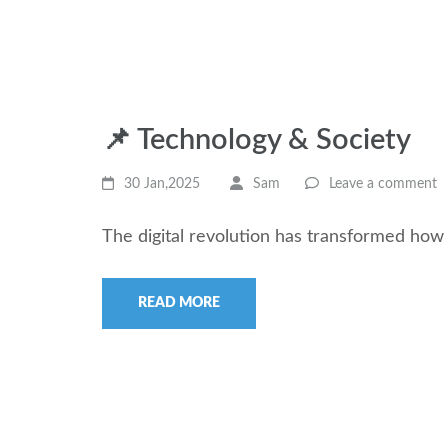
📌 Technology & Society
30 Jan,2025
Sam
Leave a comment
The digital revolution has transformed how
READ MORE